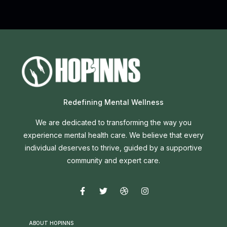
Redefining Mental Wellness
We are dedicated to transforming the way you
experience mental health care. We believe that every
individual deserves to thrive, guided by a supportive
community and expert care.
ABOUT HOPINNS