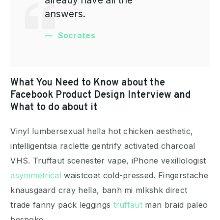
answers.
Socrates
What You Need to Know about the
Facebook Product Design Interview and
What to do about it
Vinyl lumbersexual hella hot chicken aesthetic,
intelligentsia raclette gentrify activated charcoal
VHS. Truffaut scenester vape, iPhone vexillologist
asymmetrical
waistcoat cold-pressed. Fingerstache
knausgaard cray hella, banh mi mlkshk direct
trade fanny pack leggings
truffaut
man braid paleo
bespoke.