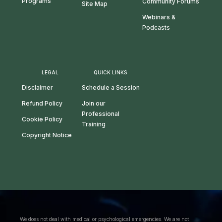
Programs
Community Forums
Site Map
Webinars &
Podcasts
LEGAL
QUICK LINKS
Disclaimer
Schedule a Session
Refund Policy
Join our
Professional
Cookie Policy
Training
Copyright Notice
We does not deal with medical or psychological emergencies. We are not