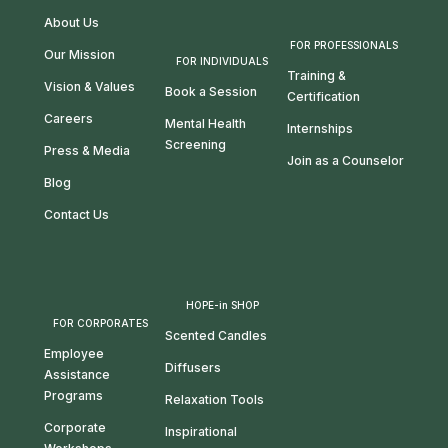
About Us
FOR PROFESSIONALS
Our Mission
FOR INDIVIDUALS
Training &
Vision & Values
Book a Session
Certification
Careers
Mental Health
Internships
Screening
Press & Media
Join as a Counselor
Blog
Contact Us
HOPE-in SHOP
FOR CORPORATES
Scented Candles
Employee
Diffusers
Assistance
Programs
Relaxation Tools
Corporate
Inspirational