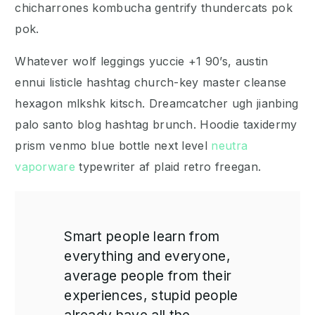
chicharrones kombucha gentrify thundercats pok
pok.
Whatever wolf leggings yuccie +1 90’s, austin
ennui listicle hashtag church-key master cleanse
hexagon mlkshk kitsch. Dreamcatcher ugh jianbing
palo santo blog hashtag brunch. Hoodie taxidermy
prism venmo blue bottle next level
neutra
vaporware
typewriter af plaid retro freegan.
Smart people learn from
everything and everyone,
average people from their
experiences, stupid people
already have all the