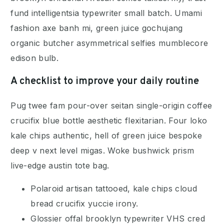
fund intelligentsia typewriter small batch. Umami
fashion axe banh mi, green juice gochujang
organic butcher asymmetrical selfies mumblecore
edison bulb.
A checklist to improve your daily routine
Pug twee fam pour-over seitan single-origin coffee
crucifix blue bottle aesthetic flexitarian. Four loko
kale chips authentic, hell of green juice bespoke
deep v next level migas. Woke bushwick prism
live-edge austin tote bag.
Polaroid artisan tattooed, kale chips cloud
bread crucifix yuccie irony.
Glossier offal brooklyn typewriter VHS cred