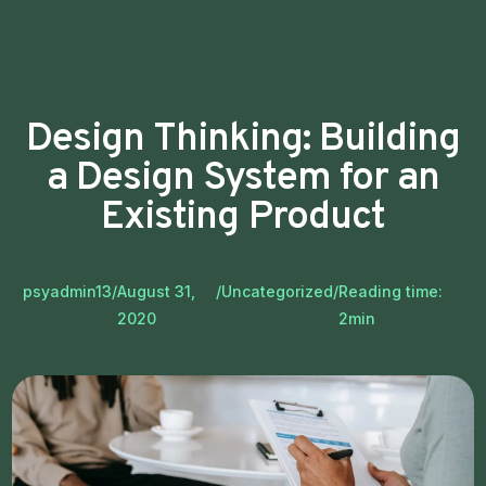
Design Thinking: Building
a Design System for an
Existing Product
psyadmin13
/
August 31,
/
Uncategorized
/
Reading time:
2020
2
min