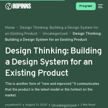
Program
Home
Design Thinking: Building a Design System for
an Existing Product
Uncategorized
Design Thinking:
Building a Design System for an Existing Product
Design Thinking: Building
a Design System for an
PROGRAMS
Existing Product
This is another form of “new and improved.” It communicates
that the product is the latest model or the hottest on the
market.
psyadmin13
August 31, 2020
2 Min Read
Uncategorized