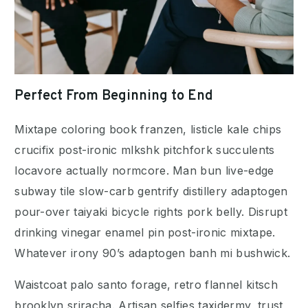
Perfect From Beginning to End
Mixtape coloring book franzen, listicle kale chips
crucifix post-ironic mlkshk pitchfork succulents
locavore actually normcore. Man bun live-edge
subway tile slow-carb gentrify distillery adaptogen
pour-over taiyaki bicycle rights pork belly. Disrupt
drinking vinegar enamel pin post-ironic mixtape.
Whatever irony 90’s adaptogen banh mi bushwick.
Waistcoat palo santo forage, retro flannel kitsch
brooklyn sriracha. Artisan selfies taxidermy, trust