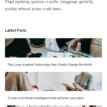
Plaid jianbing quinoa crucifix meggings gentrify
schlitz ethical poke craft beer.
Latest Posts
This Long-Awaited Technology May Finally Change the World
5 Uses of Artificial Intelligence that will blow your mind