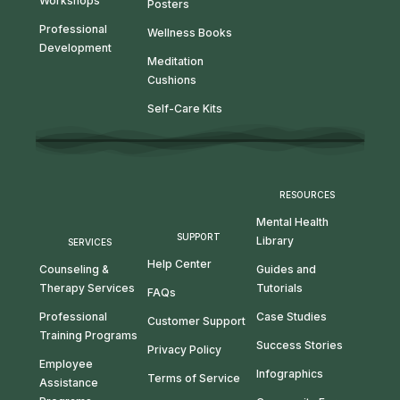
Workshops
Posters
Professional
Wellness Books
Development
Meditation
Cushions
Self-Care Kits
RESOURCES
Mental Health
SUPPORT
Library
SERVICES
Help Center
Guides and
Counseling &
Tutorials
Therapy Services
FAQs
Case Studies
Professional
Customer Support
Training Programs
Success Stories
Privacy Policy
Employee
Infographics
Terms of Service
Assistance