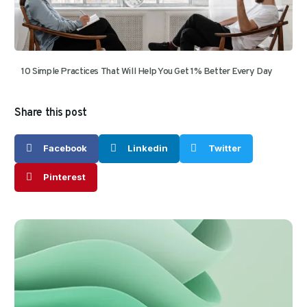
10 Simple Practices That Will Help You Get 1% Better Every Day
Share this post
Facebook
Linkedin
Twitter
Pinterest