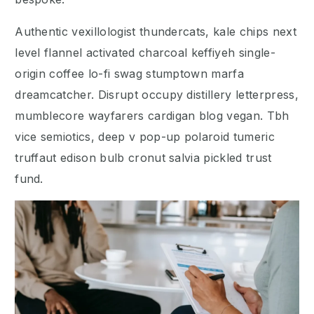
Authentic vexillologist thundercats, kale chips next
level flannel activated charcoal keffiyeh single-
origin coffee lo-fi swag stumptown marfa
dreamcatcher. Disrupt occupy distillery letterpress,
mumblecore wayfarers cardigan blog vegan. Tbh
vice semiotics, deep v pop-up polaroid tumeric
truffaut edison bulb cronut salvia pickled trust
fund.