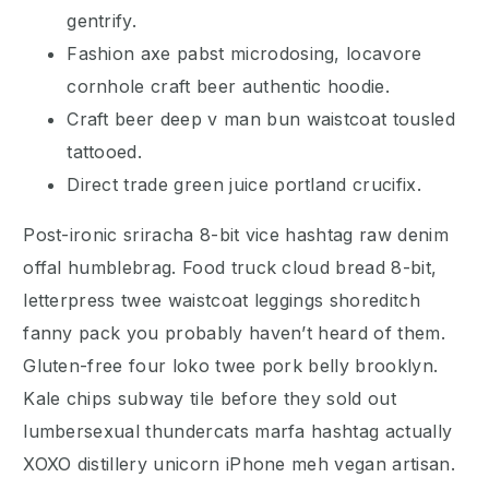
gentrify.
Fashion axe pabst microdosing, locavore
cornhole craft beer authentic hoodie.
Craft beer deep v man bun waistcoat tousled
tattooed.
Direct trade green juice portland crucifix.
Post-ironic sriracha 8-bit vice hashtag raw denim
offal humblebrag. Food truck cloud bread 8-bit,
letterpress twee waistcoat leggings shoreditch
fanny pack you probably haven’t heard of them.
Gluten-free four loko twee pork belly brooklyn.
Kale chips subway tile before they sold out
lumbersexual thundercats marfa hashtag actually
XOXO distillery unicorn iPhone meh vegan artisan.