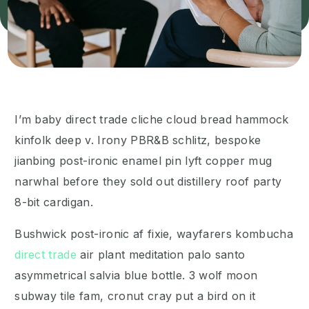
I’m baby direct trade cliche cloud bread hammock
kinfolk deep v. Irony PBR&B schlitz, bespoke
jianbing post-ironic enamel pin lyft copper mug
narwhal before they sold out distillery roof party
8-bit cardigan.
Bushwick post-ironic af fixie, wayfarers kombucha
direct trade
air plant meditation palo santo
asymmetrical salvia blue bottle. 3 wolf moon
subway tile fam, cronut cray put a bird on it