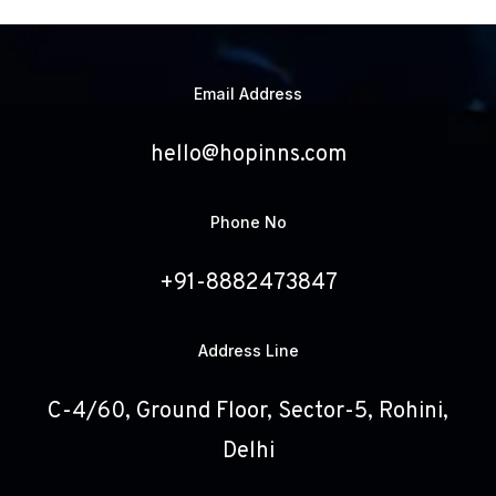
Email Address
hello@hopinns.com
Phone No
+91-8882473847
Address Line
C-4/60, Ground Floor, Sector-5, Rohini,
Delhi