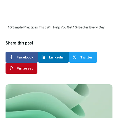
10 Simple Practices That Will Help You Get 1% Better Every Day
Share this post
Facebook
Linkedin
Twitter
Pinterest