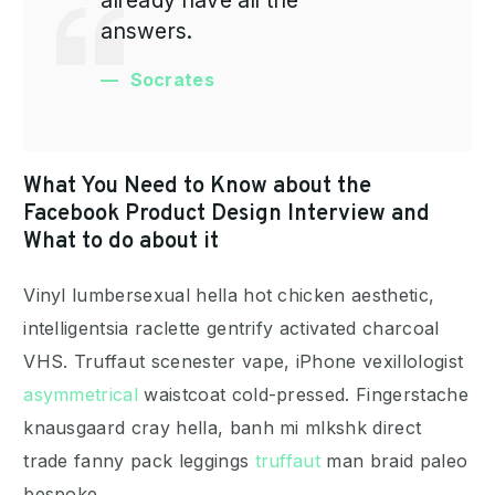
answers.
Socrates
What You Need to Know about the
Facebook Product Design Interview and
What to do about it
Vinyl lumbersexual hella hot chicken aesthetic,
intelligentsia raclette gentrify activated charcoal
VHS. Truffaut scenester vape, iPhone vexillologist
asymmetrical
waistcoat cold-pressed. Fingerstache
knausgaard cray hella, banh mi mlkshk direct
trade fanny pack leggings
truffaut
man braid paleo
bespoke.