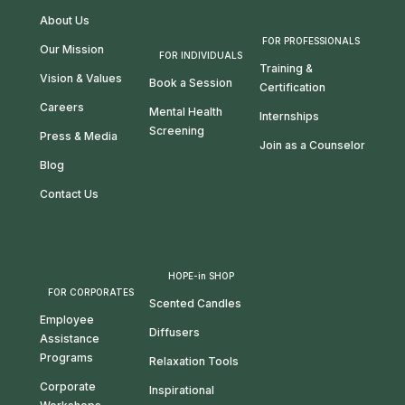
About Us
FOR PROFESSIONALS
Our Mission
FOR INDIVIDUALS
Training &
Vision & Values
Book a Session
Certification
Careers
Mental Health
Internships
Screening
Press & Media
Join as a Counselor
Blog
Contact Us
HOPE-in SHOP
FOR CORPORATES
Scented Candles
Employee
Diffusers
Assistance
Programs
Relaxation Tools
Corporate
Inspirational