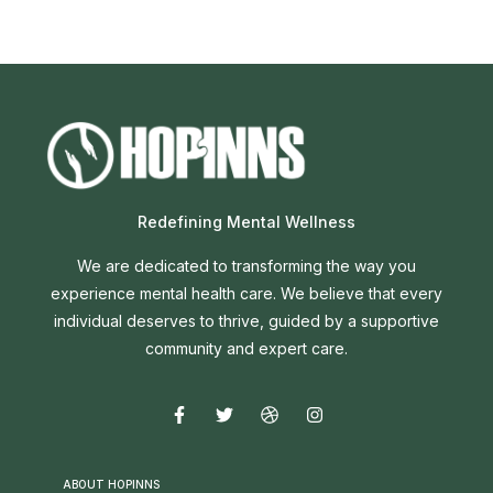
Redefining Mental Wellness
We are dedicated to transforming the way you
experience mental health care. We believe that every
individual deserves to thrive, guided by a supportive
community and expert care.
ABOUT HOPINNS