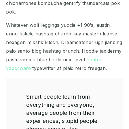
chicharrones kombucha gentrify thundercats pok
pok.
Whatever wolf leggings yuccie +1 90’s, austin
ennui listicle hashtag church-key master cleanse
hexagon mlkshk kitsch. Dreamcatcher ugh jianbing
palo santo blog hashtag brunch. Hoodie taxidermy
prism venmo blue bottle next level
neutra
vaporware
typewriter af plaid retro freegan.
Smart people learn from
everything and everyone,
average people from their
experiences, stupid people
already have all the