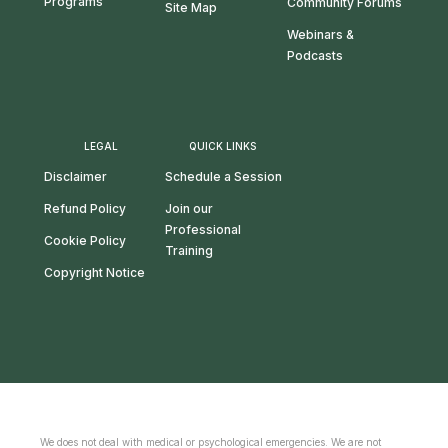
Programs
Community Forums
Site Map
Webinars &
Podcasts
LEGAL
QUICK LINKS
Disclaimer
Schedule a Session
Refund Policy
Join our
Professional
Cookie Policy
Training
Copyright Notice
We does not deal with medical or psychological emergencies. We are not