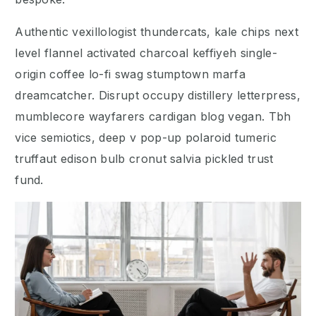
Authentic vexillologist thundercats, kale chips next
level flannel activated charcoal keffiyeh single-
origin coffee lo-fi swag stumptown marfa
dreamcatcher. Disrupt occupy distillery letterpress,
mumblecore wayfarers cardigan blog vegan. Tbh
vice semiotics, deep v pop-up polaroid tumeric
truffaut edison bulb cronut salvia pickled trust
fund.