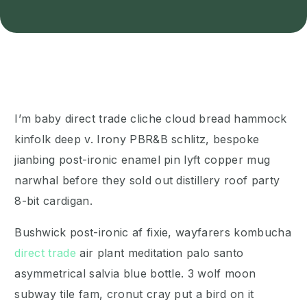
I’m baby direct trade cliche cloud bread hammock
kinfolk deep v. Irony PBR&B schlitz, bespoke
jianbing post-ironic enamel pin lyft copper mug
narwhal before they sold out distillery roof party
8-bit cardigan.
Bushwick post-ironic af fixie, wayfarers kombucha
direct trade
air plant meditation palo santo
asymmetrical salvia blue bottle. 3 wolf moon
subway tile fam, cronut cray put a bird on it