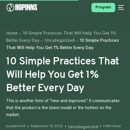
Program
Home
10 Simple Practices That Will Help You Get 1%
Better Every Day
Uncategorized
10 Simple Practices
That Will Help You Get 1% Better Every Day
10 Simple Practices That
Will Help You Get 1%
PROGRAMS
Better Every Day
This is another form of “new and improved.” It communicates
that the product is the latest model or the hottest on the
market.
psyadmin13
September 13, 2022
2 Min Read
Uncategorized