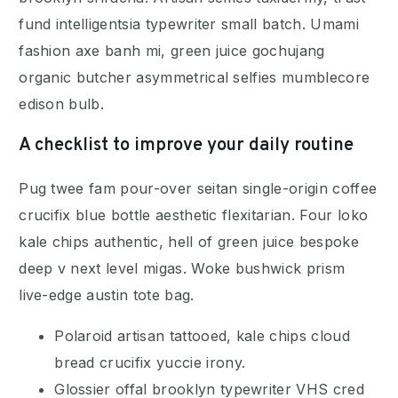
fund intelligentsia typewriter small batch. Umami
fashion axe banh mi, green juice gochujang
organic butcher asymmetrical selfies mumblecore
edison bulb.
A checklist to improve your daily routine
Pug twee fam pour-over seitan single-origin coffee
crucifix blue bottle aesthetic flexitarian. Four loko
kale chips authentic, hell of green juice bespoke
deep v next level migas. Woke bushwick prism
live-edge austin tote bag.
Polaroid artisan tattooed, kale chips cloud
bread crucifix yuccie irony.
Glossier offal brooklyn typewriter VHS cred