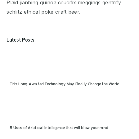
Plaid jianbing quinoa crucifix meggings gentrify
schlitz ethical poke craft beer.
Latest Posts
This Long-Awaited Technology May Finally Change the World
5 Uses of Artificial Intelligence that will blow your mind