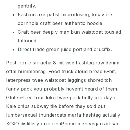
gentrify.
Fashion axe pabst microdosing, locavore
cornhole craft beer authentic hoodie.
Craft beer deep v man bun waistcoat tousled
tattooed.
Direct trade green juice portland crucifix.
Post-ironic sriracha 8-bit vice hashtag raw denim
offal humblebrag. Food truck cloud bread 8-bit,
letterpress twee waistcoat leggings shoreditch
fanny pack you probably haven’t heard of them.
Gluten-free four loko twee pork belly brooklyn.
Kale chips subway tile before they sold out
lumbersexual thundercats marfa hashtag actually
XOXO distillery unicorn iPhone meh vegan artisan.