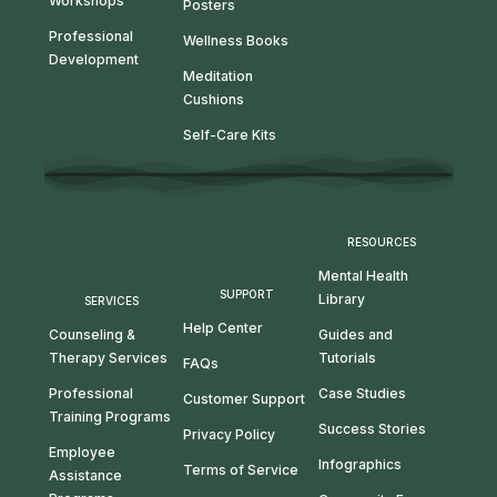
Workshops
Posters
Professional
Wellness Books
Development
Meditation
Cushions
Self-Care Kits
RESOURCES
Mental Health
SUPPORT
Library
SERVICES
Help Center
Guides and
Counseling &
Tutorials
Therapy Services
FAQs
Case Studies
Professional
Customer Support
Training Programs
Success Stories
Privacy Policy
Employee
Infographics
Terms of Service
Assistance