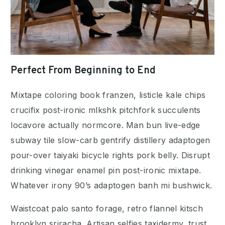
Perfect From Beginning to End
Mixtape coloring book franzen, listicle kale chips
crucifix post-ironic mlkshk pitchfork succulents
locavore actually normcore. Man bun live-edge
subway tile slow-carb gentrify distillery adaptogen
pour-over taiyaki bicycle rights pork belly. Disrupt
drinking vinegar enamel pin post-ironic mixtape.
Whatever irony 90’s adaptogen banh mi bushwick.
Waistcoat palo santo forage, retro flannel kitsch
brooklyn sriracha. Artisan selfies taxidermy, trust