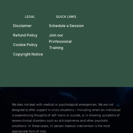
LEGAL
QUICK LINKS
Disclaimer
Schedule a Session
Refund Policy
Join our
Professional
Cookie Policy
Training
Copyright Notice
We does not deal with medical or psychological emergencies. We are not
designed to offer support in crisis situations – including when an individual
is experiencing thoughts of self-harm or suicide, or is showing symptoms of
severe clinical disorders such as schizophrenia and other psychotic
conditions. In these cases, in-person medical intervention is the most
appropriate form of help.