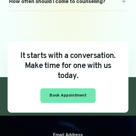
How often should I come to counseling?
I
t
s
t
a
r
t
s
w
i
t
h
a
c
o
n
v
e
r
s
a
t
i
o
n
.
M
a
k
e
t
i
m
e
f
o
r
o
n
e
w
i
t
h
u
s
t
o
d
a
y
.
Book Appointment
Email Address