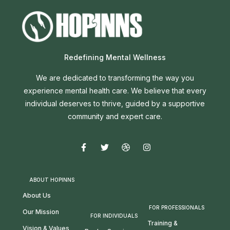
Redefining Mental Wellness
We are dedicated to transforming the way you
experience mental health care. We believe that every
individual deserves to thrive, guided by a supportive
community and expert care.
ABOUT HOPINNS
About Us
FOR PROFESSIONALS
Our Mission
FOR INDIVIDUALS
Training &
Vision & Values