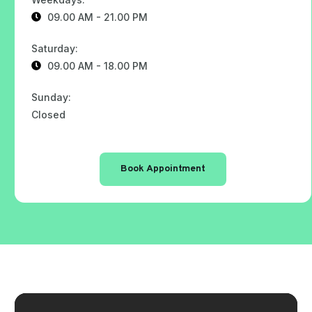
09.00 AM - 21.00 PM
Saturday:
09.00 AM - 18.00 PM
Sunday:
Closed
Book Appointment