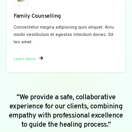
Family Counselling
Consectetur magna adipiscing quis aliquet. Arcu
morbi vestibulum et egestas interdum donec. Sit
leo amet.
Learn More
“We
provide
a
safe,
collaborative
experience
for
our
clients,
combining
empathy
with
professional
excellence
to
guide
the
healing
process.”