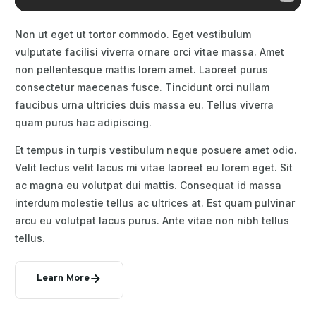
Non ut eget ut tortor commodo. Eget vestibulum
vulputate facilisi viverra ornare orci vitae massa. Amet
non pellentesque mattis lorem amet. Laoreet purus
consectetur maecenas fusce. Tincidunt orci nullam
faucibus urna ultricies duis massa eu. Tellus viverra
quam purus hac adipiscing.
Et tempus in turpis vestibulum neque posuere amet odio.
Velit lectus velit lacus mi vitae laoreet eu lorem eget. Sit
ac magna eu volutpat dui mattis. Consequat id massa
interdum molestie tellus ac ultrices at. Est quam pulvinar
arcu eu volutpat lacus purus. Ante vitae non nibh tellus
tellus.
Learn More