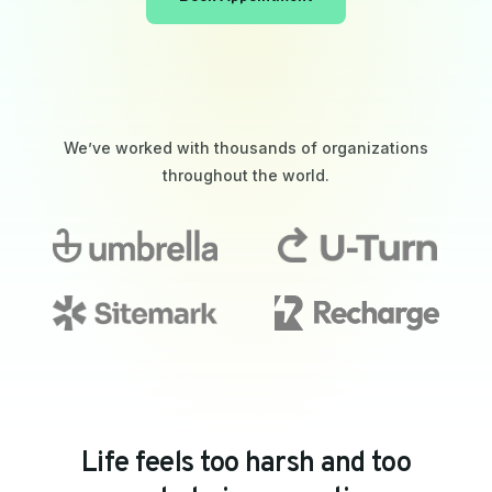
We’ve worked with thousands of organizations
throughout the world.
L
i
f
e
f
e
e
l
s
t
o
o
h
a
r
s
h
a
n
d
t
o
o