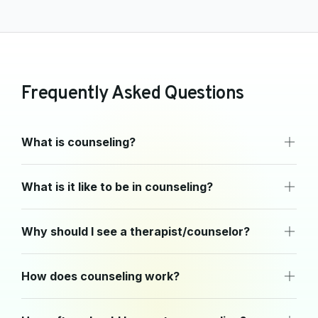
F
r
e
q
u
e
n
t
l
y
A
s
k
e
d
Q
u
e
s
t
i
o
n
s
What is counseling?
What is it like to be in counseling?
Why should I see a therapist/counselor?
How does counseling work?