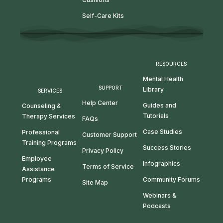
Self-Care Kits
RESOURCES
Mental Health
SUPPORT
Library
SERVICES
Help Center
Guides and
Counseling &
Tutorials
Therapy Services
FAQs
Case Studies
Professional
Customer Support
Training Programs
Success Stories
Privacy Policy
Employee
Infographics
Terms of Service
Assistance
Programs
Community Forums
Site Map
Webinars &
Podcasts