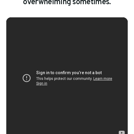
o
v
e
r
w
h
e
l
m
i
n
g
s
o
m
e
t
i
m
e
s
.