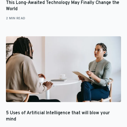
This Long-Awaited Technology May Finally Change the
World
2 MIN READ
5 Uses of Artificial Intelligence that will blow your
mind