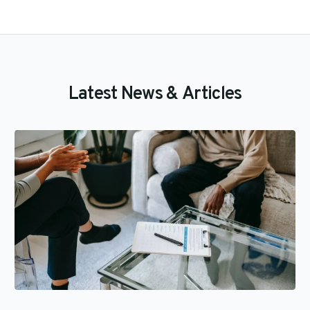
L
a
t
e
s
t
N
e
w
s
&
A
r
t
i
c
l
e
s