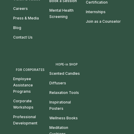
Book a Session
Certification
Careers
Mental Health
Internships
Screening
Press & Media
Join as a Counselor
Blog
Contact Us
HOPE-in SHOP
FOR CORPORATES
Scented Candles
Employee
Diffusers
Assistance
Programs
Relaxation Tools
Corporate
Inspirational
Workshops
Posters
Professional
Wellness Books
Development
Meditation
Cushions