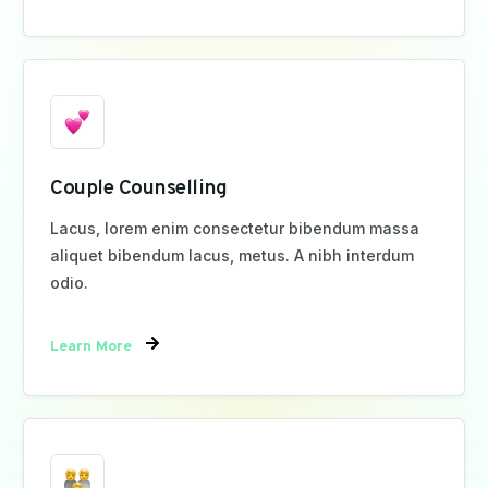
Couple Counselling
Lacus, lorem enim consectetur bibendum massa
aliquet bibendum lacus, metus. A nibh interdum
odio.
Learn More