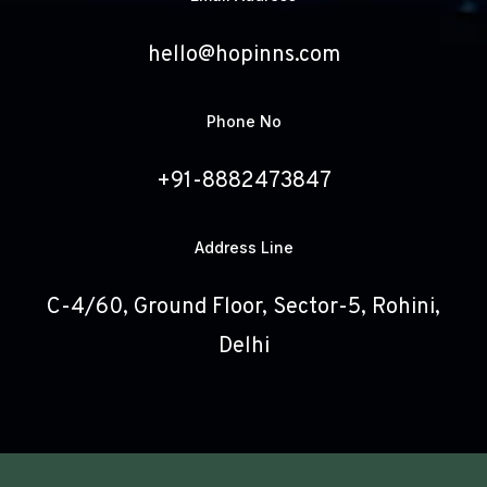
hello@hopinns.com
Phone No
+91-8882473847
Address Line
C-4/60, Ground Floor, Sector-5, Rohini,
Delhi