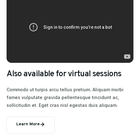
A
l
s
o
a
v
a
i
l
a
b
l
e
f
o
r
v
i
r
t
u
a
l
s
e
s
s
i
o
n
s
Commodo ut turpis arcu tellus pretium. Aliquam morbi
fames vulputate gravida pellentesque tincidunt ac,
sollicitudin et. Eget cras nisl egestas duis aliquam.
Learn More