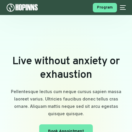
Program
L
i
v
e
w
i
t
h
o
u
t
a
n
x
i
e
t
y
o
r
e
x
h
a
u
s
t
i
o
n
PROGRAMS
Pellentesque lectus cum neque cursus sapien massa
laoreet varius. Ultricies faucibus donec tellus cras
ornare. Aliquam mattis neque sed sit arcu egestas
quisque quisque.
Book Appointment