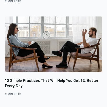
2 MIN READ
10 Simple Practices That Will Help You Get 1% Better
Every Day
2 MIN READ