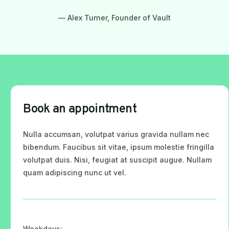
— Alex Turner, Founder of Vault
Book an appointment
Nulla accumsan, volutpat varius gravida nullam nec
bibendum. Faucibus sit vitae, ipsum molestie fringilla
volutpat duis. Nisi, feugiat at suscipit augue. Nullam
quam adipiscing nunc ut vel.
Weekdays: