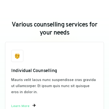
V
a
r
i
o
u
s
c
o
u
n
s
e
l
l
i
n
g
s
e
r
v
i
c
e
s
f
o
r
y
o
u
r
n
e
e
d
s
Individual Counselling
Mauris velit lacus nunc suspendisse cras gravida
ut ullamcorper. Et ipsum quis nunc sit quisque
eros in dolor in.
Learn More