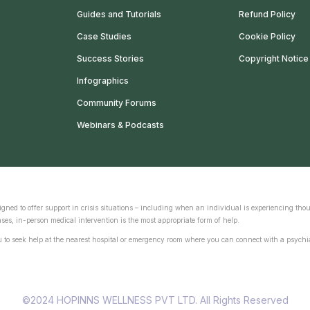
Guides and Tutorials
Refund Policy
Case Studies
Cookie Policy
Success Stories
Copyright Notice
Infographics
Community Forums
Webinars & Podcasts
gned to offer support in crisis situations – including when an individual is experiencing thou
ses, in-person medical intervention is the most appropriate form of help.
ou to seek help at the nearest hospital or emergency room where you can connect with a psychia
©2024 HOPINNS WELLNESS PVT LTD. All Rights Reserved