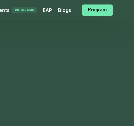
Program
ents
EAP
Blogs
PROGRAMS