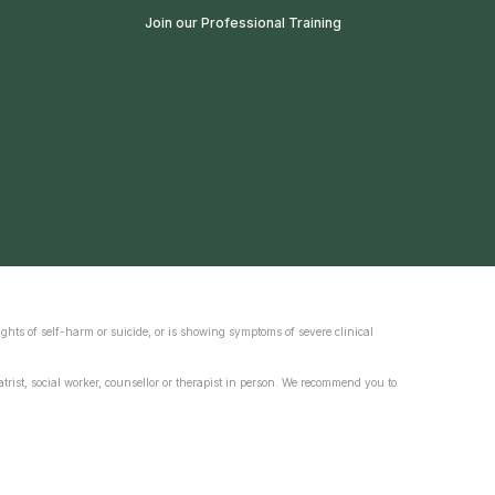
Join our Professional Training
ghts of self-harm or suicide, or is showing symptoms of severe clinical
trist, social worker, counsellor or therapist in person. We recommend you to