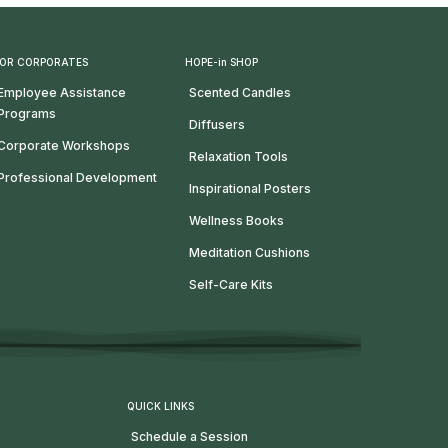
OR CORPORATES
HOPE-in SHOP
Employee Assistance
Scented Candles
Programs
Diffusers
Corporate Workshops
Relaxation Tools
Professional Development
Inspirational Posters
Wellness Books
Meditation Cushions
Self-Care Kits
QUICK LINKS
Schedule a Session