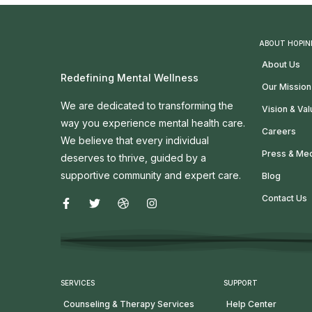
ABOUT HOPIN
About Us
Redefining Mental Wellness
Our Mission
We are dedicated to transforming the
Vision & Va
way you experience mental health care.
Careers
We believe that every individual
Press & Me
deserves to thrive, guided by a
supportive community and expert care.
Blog
Contact Us
SERVICES
SUPPORT
Counseling & Therapy Services
Help Center