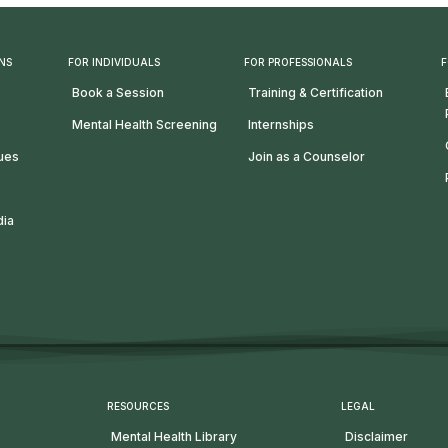
NS
FOR INDIVIDUALS
FOR PROFESSIONALS
F
Book a Session
Training & Certification
Mental Health Screening
Internships
lues
Join as a Counselor
dia
RESOURCES
LEGAL
Mental Health Library
Disclaimer