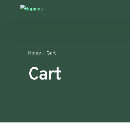
Home
Cart
Cart