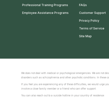
Professional Training Programs
FAQs
Employee Assistance Programs
Customer Support
Privacy Policy
Terms of Service
Site Map
We does not deal with medical or psychological emergencies. We are not desi
disorders such as schizophrenia and other psychotic conditions. In these ca
If you feel you are experiencing any of these difficulties, we would urge y
involve a close family member or a friend who can offer support.
You can also reach out to a suicide hotline in your country of residence: