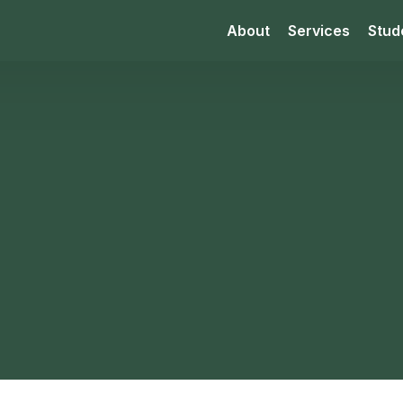
About
Services
Stud